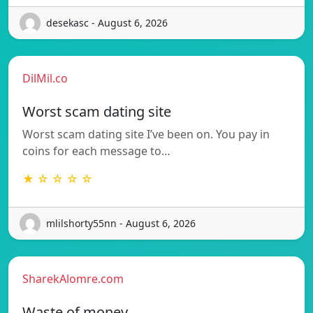
desekasc - August 6, 2026
DilMil.co
Worst scam dating site
Worst scam dating site I’ve been on. You pay in
coins for each message to…
★ ☆ ☆ ☆ ☆
mlilshorty55nn - August 6, 2026
SharekAlomre.com
Waste of money