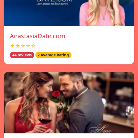
AnastasiaDate.com
★★☆☆☆
44 reviews
2 Average Rating