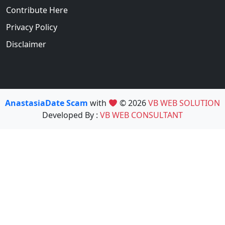
Contribute Here
Privacy Policy
Disclaimer
AnastasiaDate Scam
with
© 2026
VB WEB SOLUTION
Developed By :
VB WEB CONSULTANT