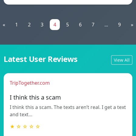
«
1
2
3
4
5
6
7
...
9
»
Latest User Reviews
View All
TripTogether.com
I think this a scam
I think this a scam. The texts aren’t real. I get a text
and text…
★ ☆ ☆ ☆ ☆