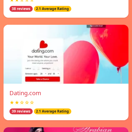
★★☆☆☆
38 reviews
2.1 Average Rating
Dating.com
★★☆☆☆
39 reviews
2.1 Average Rating