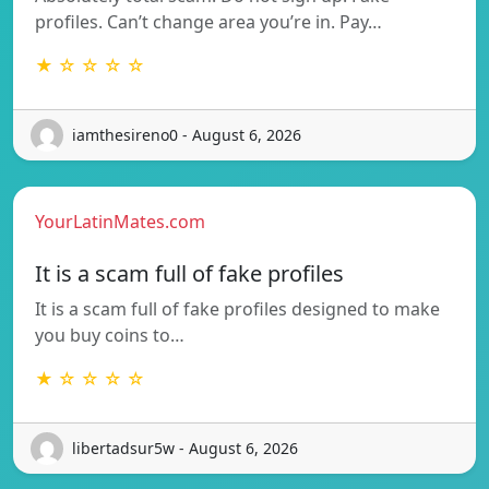
profiles. Can’t change area you’re in. Pay…
★ ☆ ☆ ☆ ☆
iamthesireno0 - August 6, 2026
YourLatinMates.com
It is a scam full of fake profiles
It is a scam full of fake profiles designed to make
you buy coins to…
★ ☆ ☆ ☆ ☆
libertadsur5w - August 6, 2026