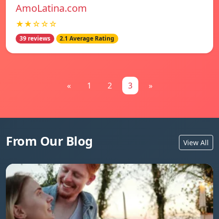
AmoLatina.com
★★☆☆☆
39 reviews
2.1 Average Rating
«
1
2
3
»
From Our Blog
View All