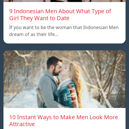
9 Indonesian Men About What Type of
Girl They Want to Date
If you want to be the woman that Indonesian Men
dream of as their life…
10 Instant Ways to Make Men Look More
Attractive