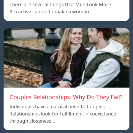
There are several things that Men Look More
Attractive can do to make a woman…
Couples Relationships: Why Do They Fail?
Individuals have a natural need to Couples
Relationships look for fulfillment in coexistence
through closeness…