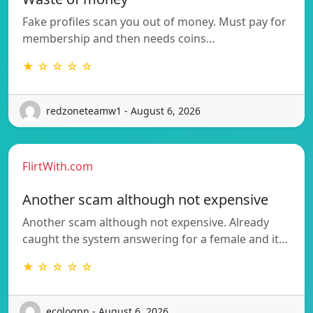
Fake profiles scan you out of money. Must pay for
membership and then needs coins…
★ ☆ ☆ ☆ ☆
redzoneteamw1 - August 6, 2026
FlirtWith.com
Another scam although not expensive
Another scam although not expensive. Already
caught the system answering for a female and it…
★ ☆ ☆ ☆ ☆
ecologpn - August 6, 2026