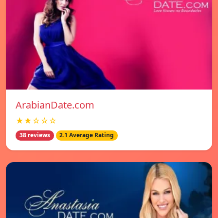
ArabianDate.com
★★☆☆☆
38 reviews
2.1 Average Rating