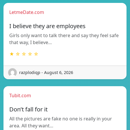
LetmeDate.com
I believe they are employees
Girls only want to talk there and say they feel safe
that way, I believe…
★ ☆ ☆ ☆ ☆
razplodiqp - August 6, 2026
Tubit.com
Don’t fall for it
All the pictures are fake no one is really in your
area. All they want…