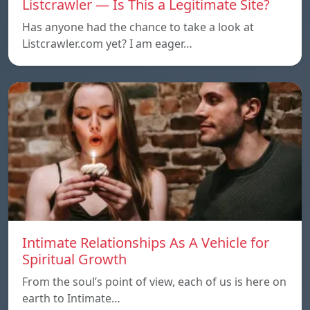
Listcrawler — Is This a Legitimate Site?
Has anyone had the chance to take a look at
Listcrawler.com yet? I am eager…
Intimate Relationships As A Vehicle for
Spiritual Growth
From the soul’s point of view, each of us is here on
earth to Intimate…