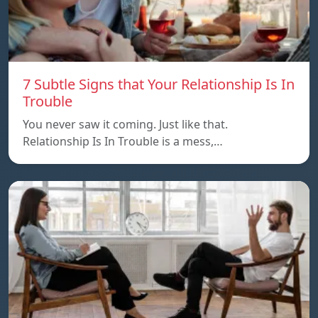
7 Subtle Signs that Your Relationship Is In
Trouble
You never saw it coming. Just like that.
Relationship Is In Trouble is a mess,…