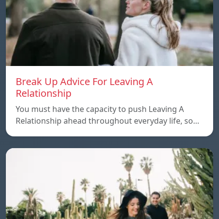
Break Up Advice For Leaving A
Relationship
You must have the capacity to push Leaving A
Relationship ahead throughout everyday life, so…