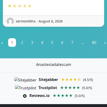
★ ☆ ☆ ☆ ☆
sermon00ns - August 6, 2026
«
1
2
3
4
5
6
7
...
80
»
Anastesiadatescam
Sitejabber
★★★★☆
(4.5/5)
Trustpilot
★★★★★
(5.0/5)
Reviews.io
★★★★★
(5.0/5)