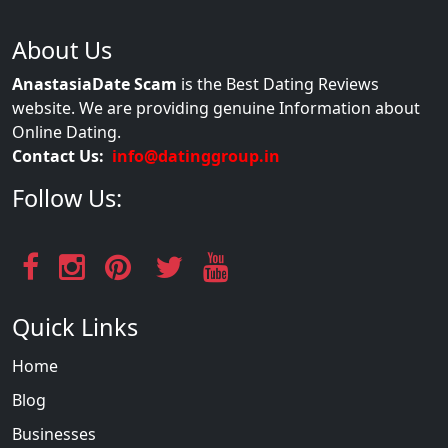
About Us
AnastasiaDate Scam
is the Best Dating Reviews
website. We are providing genuine Information about
Online Dating.
Contact Us:
info@datinggroup.in
Follow Us:
Quick Links
Home
Blog
Businesses