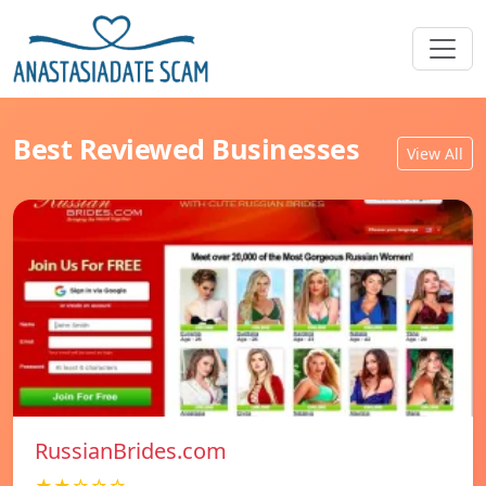
Best Reviewed Businesses
View All
RussianBrides.com