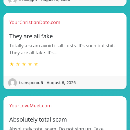
YourChristianDate.com
They are all fake
Totally a scam avoid it all costs. It’s such bullshit.
They are all fake. It’s…
★ ☆ ☆ ☆ ☆
transponiu6 - August 6, 2026
YourLoveMeet.com
Absolutely total scam
Absolutely total scam. Do not sign up. Fake