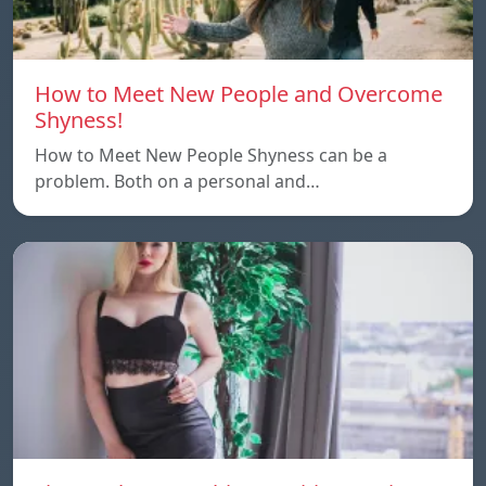
How to Meet New People and Overcome
Shyness!
How to Meet New People Shyness can be a
problem. Both on a personal and…