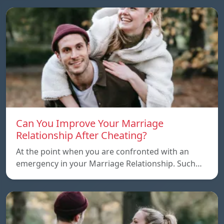
Can You Improve Your Marriage
Relationship After Cheating?
At the point when you are confronted with an
emergency in your Marriage Relationship. Such…